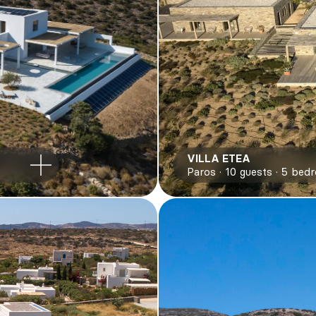
VILLA ETEA
Paros
10
guests
5
bed