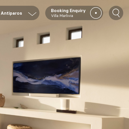
Booking Enquiry
Antiparos
Villa Marlivia
To access our
PRIVATE
COLLECTION
of villas all
over Greece,
only available
via OLIAROS,
please indicate
your interest in
the form below.
acy Policy*
E-
Destination
Arrival
mail*
date