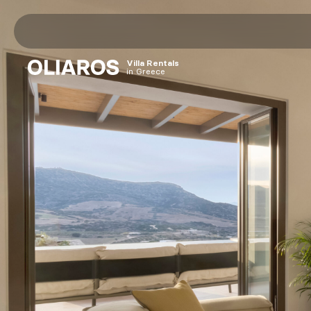
Home
Villa Rentals
in Greece
Villas
Destinations
Antiparos
Paros
Sifnos
Athens
OLIAROS HQ