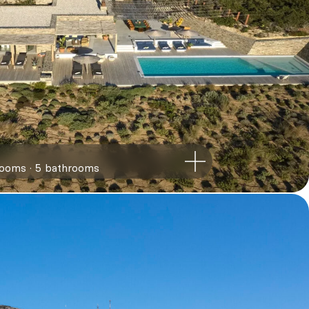
rooms
5
bathrooms