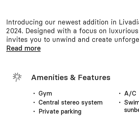
Introducing our newest addition in Livad
2024. Designed with a focus on luxurious
invites you to unwind and create unforge
Read more
Amenities & Features
Gym
A/C
Central stereo system
Swim
sunb
Private parking