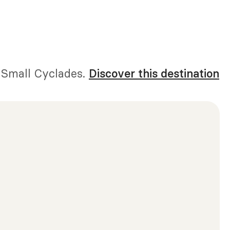
e Small Cyclades.
Discover this destination