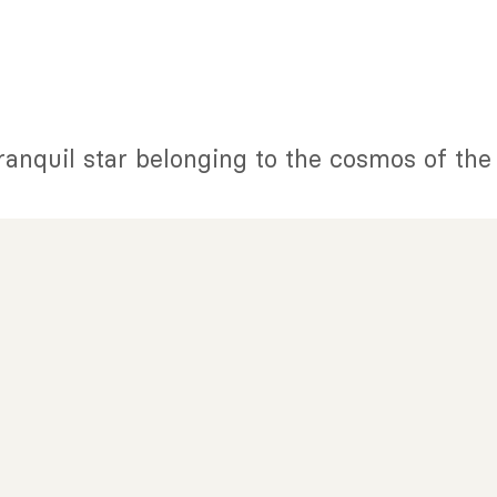
tranquil star belonging to the cosmos of th