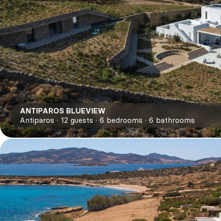
ANTIPAROS BLUEVIEW
Antiparos
12
guests
6
bedrooms
6
bathrooms