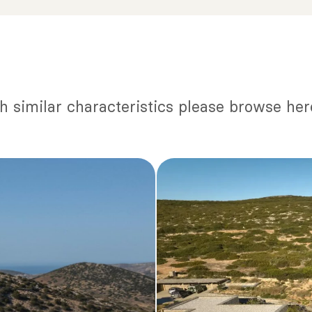
th similar characteristics please browse her