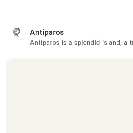
Antiparos
Antiparos is a splendid island, a 