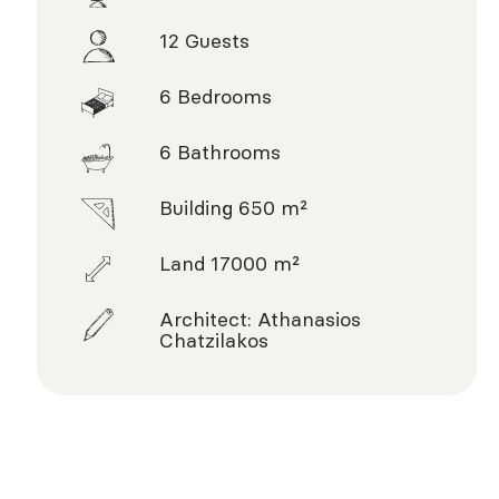
12 Guests
6 Bedrooms
6 Bathrooms
Building 650 m²
Land 17000 m²
Architect: Athanasios
Chatzilakos