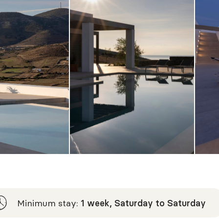
Minimum stay:
1 week, Saturday to Saturday