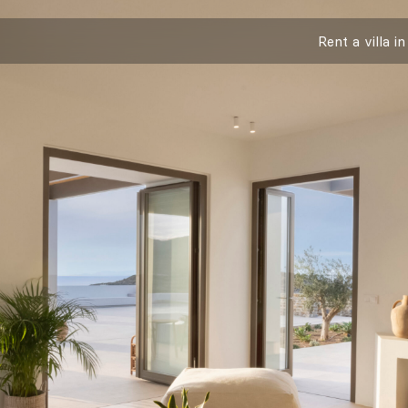
Rent a villa in
Info & Contact
Social
Instagram
Facebook
Mailing List
I have read and agree to
Cookie & Priv