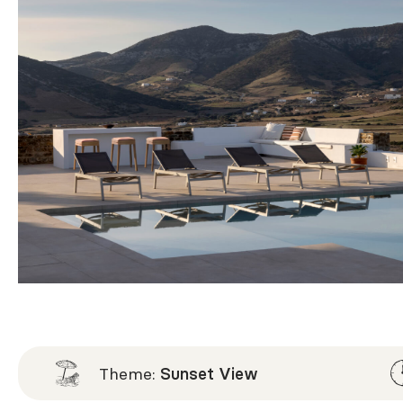
Theme:
Sunset View