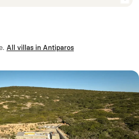
e.
All villas in Antiparos