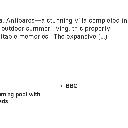
ia, Antiparos—a stunning villa completed in
 outdoor summer living, this property
ttable memories. The expansive (...)
BBQ
ming pool with
eds