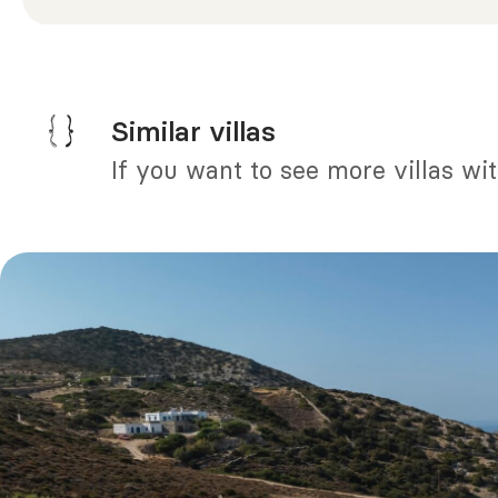
Similar villas
If you want to see more villas wi