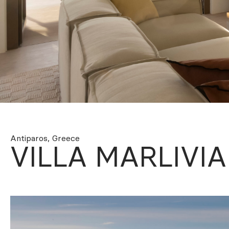
Ploutarchou 5, Athens 10675 Greece
+30 2105230417 –
rentals@oliaros.com
Antiparos, Greece
VILLA MARLIVIA