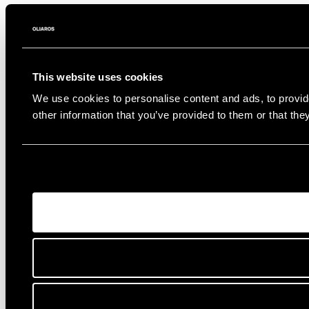
This website uses cookies
We use cookies to personalise content and ads, to provide
other information that you’ve provided to them or that the
Connect
Instagram
Facebook