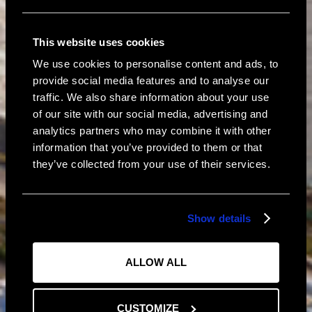
This website uses cookies
We use cookies to personalise content and ads, to
provide social media features and to analyse our
traffic. We also share information about your use
of our site with our social media, advertising and
analytics partners who may combine it with other
information that you’ve provided to them or that
Connect
Instagram
they’ve collected from your use of their services.
Facebook
Show details
ALLOW ALL
CUSTOMIZE