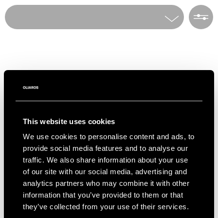
Home
Villa Rentals
To access our PRIVATE COLLECTION of villas
all over Greece, only available via OLIAROS,
Villas
please indicate your interest in the form
Choose a destination
below.
Destinations
E-mail*
Number of guests
This website uses cookies
Info & Contact
We use cookies to personalise content and ads, to
First Name
Number of bedrooms
provide social media features and to analyse our
Social
traffic. We also share information about your use
Instagram
Facebook
of our site with our social media, advertising and
Last Name
Theme
analytics partners who may combine it with other
OLIAROS HQ
information that you’ve provided to them or that
Ploutarchou 5, Athens 10675 Greece
+30 2105230417 –
rentals@oliaros.com
they’ve collected from your use of their services.
Telephone*