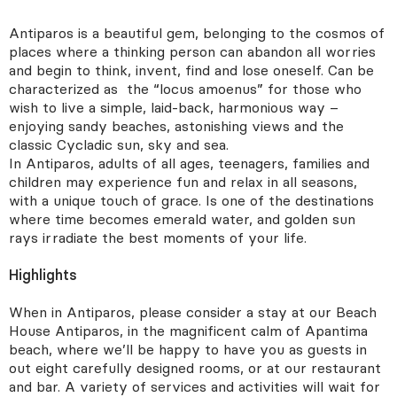
Antiparos is a beautiful gem, belonging to the cosmos of
Fields with * are mandatory
Clear all
See results
places where a thinking person can abandon all worries
and begin to think, invent, find and lose oneself. Can be
Destination
characterized as the “locus amoenus” for those who
wish to live a simple, laid-back, harmonious way –
Call Us
E-mail us
enjoying sandy beaches, astonishing views and the
classic Cycladic sun, sky and sea.
Guests
In Antiparos, adults of all ages, teenagers, families and
children may experience fun and relax in all seasons,
with a unique touch of grace. Is one of the destinations
where time becomes emerald water, and golden sun
Arrival date
rays irradiate the best moments of your life.
Highlights
When in Antiparos, please consider a stay at our Beach
House Antiparos, in the magnificent calm of Apantima
Notes
beach, where we’ll be happy to have you as guests in
out eight carefully designed rooms, or at our restaurant
and bar. A variety of services and activities will wait for