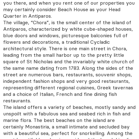
you there, and when you rent one of our properties you
may certainly consider Beach House as your Head
I want access to OLIAROS PRIVATE COLLECTION
Quarter in Antiparos.
I have read and agree to
Cookie & Privacy Policy*
The village, “Chora”, is the small center of the island of
Antiparos, characterized by white cube-shaped houses,
Want to keep in touch? Tick this box to receive news
blue doors and windows, picturesque balconies full of
from OLIAROS
flowers and decorations, a traditional Cycladic
architectural style. There is one main street in Chora,
leading from the small harbor up to the pretty little
square of St Nicholas and the invariably white church of
the same name dating from 1783. Along the sides of the
street are numerous bars, restaurants, souvenir shops,
independent fashion shops and very good restaurants,
representing different regional cuisines, Greek tavernas
Call Us
E-mail us
and a choice of Italian, French and fine dining fish
restaurants.
The island offers a variety of beaches, mostly sandy and
unspoilt with a fabulous sea and seabed rich in fish and
marine flora. The best beaches on the island are
certainly Monastiria, a small intimate and secluded bay
with a beautiful sea, perfect for snorkelling. Among the