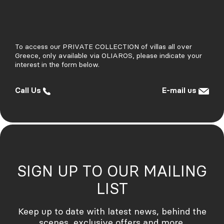
To access our PRIVATE COLLECTION of villas all over
Greece, only available via OLIAROS, please indicate your
interest in the form below.
Call Us
E-mail us
SIGN UP TO OUR MAILING
LIST
Credits
Keep up to date with latest news, behind the
Institute for Production of Wonder
Website Siliqoon Agency
scenes, exclusive offers and more.