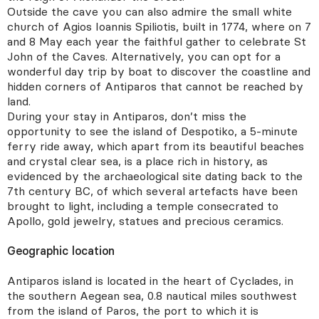
Outside the cave you can also admire the small white
church of Agios Ioannis Spiliotis, built in 1774, where on 7
and 8 May each year the faithful gather to celebrate St
John of the Caves. Alternatively, you can opt for a
wonderful day trip by boat to discover the coastline and
hidden corners of Antiparos that cannot be reached by
land.
During your stay in Antiparos, don’t miss the
opportunity to see the island of Despotiko, a 5-minute
ferry ride away, which apart from its beautiful beaches
and crystal clear sea, is a place rich in history, as
evidenced by the archaeological site dating back to the
7th century BC, of which several artefacts have been
brought to light, including a temple consecrated to
Apollo, gold jewelry, statues and precious ceramics.
Geographic location
Antiparos island is located in the heart of Cyclades, in
the southern Aegean sea, 0.8 nautical miles southwest
from the island of Paros, the port to which it is