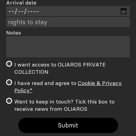
Arrival date
Notes
I want access to OLIAROS PRIVATE
COLLECTION
I have read and agree to
Cookie & Privacy
Policy*
Want to keep in touch? Tick this box to
receive news from OLIAROS