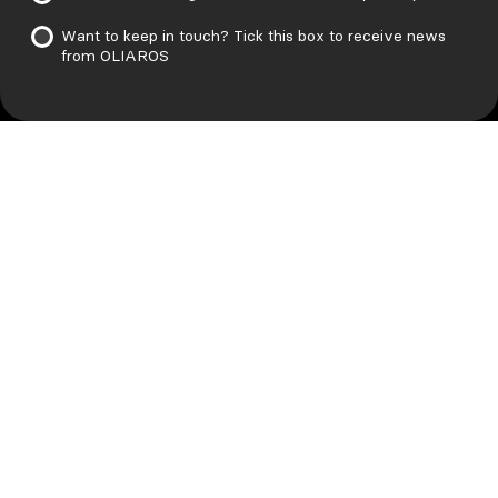
Want to keep in touch? Tick this box to receive news
from OLIAROS