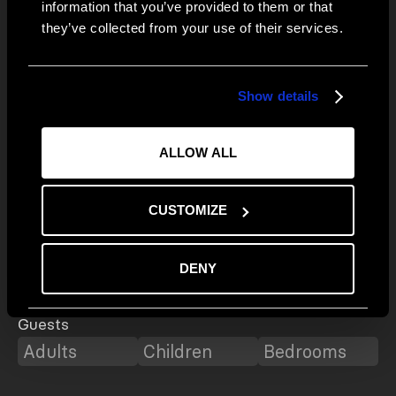
E-mail*
information that you’ve provided to them or that
Connect
Instagram
they’ve collected from your use of their services.
Facebook
First Name
Show details
Last Name
ALLOW ALL
Telephone*
CUSTOMIZE
Fields with * are mandatory
Destination
DENY
Guests