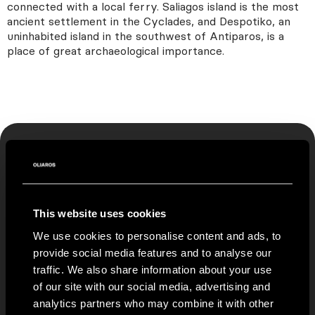
connected with a local ferry. Saliagos island is the most
ancient settlement in the Cyclades, and Despotiko, an
uninhabited island in the southwest of Antiparos, is a
place of great archaeological importance.
CONTACT US
This website uses cookies
If you wish to stay in contact with us fill the
form below
We use cookies to personalise content and ads, to
provide social media features and to analyse our
traffic. We also share information about your use
To access our PRIVATE COLLECTION of villas all over
of our site with our social media, advertising and
Greece, only available via OLIAROS, please indicate your
analytics partners who may combine it with other
interest in the form below.