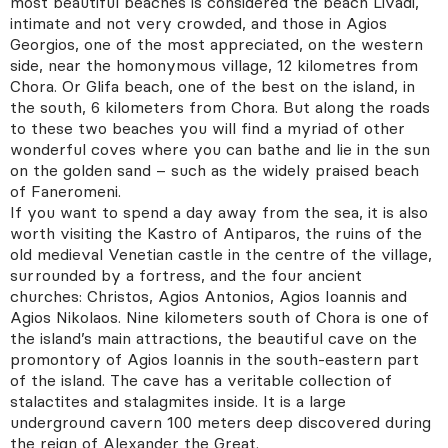
most beautiful beaches is considered the beach Livadi,
intimate and not very crowded, and those in Agios
Georgios, one of the most appreciated, on the western
side, near the homonymous village, 12 kilometres from
Chora. Or Glifa beach, one of the best on the island, in
Address
Ploutarchou 5,
Athens 10675 Greece
the south, 6 kilometers from Chora. But along the roads
to these two beaches you will find a myriad of other
wonderful coves where you can bathe and lie in the sun
on the golden sand – such as the widely praised beach
of Faneromeni.
If you want to spend a day away from the sea, it is also
worth visiting the Kastro of Antiparos, the ruins of the
old medieval Venetian castle in the centre of the village,
surrounded by a fortress, and the four ancient
churches: Christos, Agios Antonios, Agios Ioannis and
Agios Nikolaos. Nine kilometers south of Chora is one of
the island’s main attractions, the beautiful cave on the
promontory of Agios Ioannis in the south-eastern part
of the island. The cave has a veritable collection of
stalactites and stalagmites inside. It is a large
underground cavern 100 meters deep discovered during
the reign of Alexander the Great.