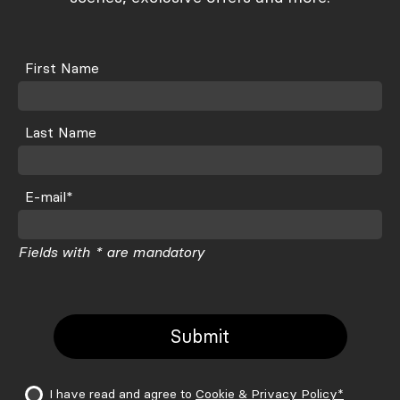
Font Atipo Foundry
Icons Noun Project, Olga
First Name
Last Name
E-mail*
Fields with * are mandatory
I have read and agree to
Cookie & Privacy Policy*