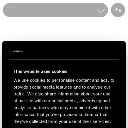
Home
Villa Rentals
To access our PRIVATE COLLECTION of villas
all over Greece, only available via OLIAROS,
Villas
please indicate your interest in the form
Choose a destination
below.
Destinations
E-mail*
Number of guests
This website uses cookies
Info & Contact
We use cookies to personalise content and ads, to
First Name
Number of bedrooms
provide social media features and to analyse our
Social
traffic. We also share information about your use
Instagram
Facebook
of our site with our social media, advertising and
Last Name
Theme
analytics partners who may combine it with other
OLIAROS HQ
information that you’ve provided to them or that
Ploutarchou 5, Athens 10675 Greece
+30 2105230417 –
rentals@oliaros.com
they’ve collected from your use of their services.
Telephone*